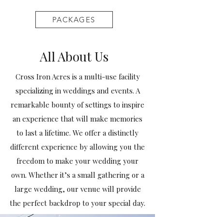
PACKAGES
All About Us
Cross Iron Acres is a multi-use facility
specializing in weddings and events. A
remarkable bounty of settings to inspire
an experience that will make memories
to last a lifetime. We offer a distinctly
different experience by allowing you the
freedom to make your wedding your
own. Whether it’s a small gathering or a
large wedding, our venue will provide
the perfect backdrop to your special day.