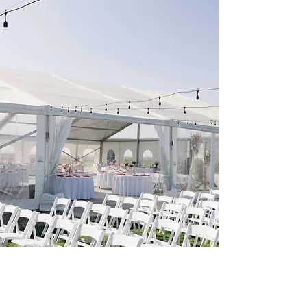
Photographer: emmavictoria.photo