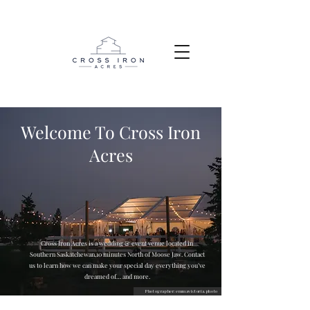
Welcome To Cross Iron
Acres
Cross Iron Acres is a wedding & event venue located in
Southern Saskatchewan,10 minutes North of Moose Jaw. Contact
us to learn how we can make your special day everything you’ve
dreamed of… and more.
Photographer:emmavictoria.photo