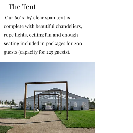
The Tent
Our 60' x 65' clear span tent is
complete with beautiful chandeliers,
rope lights, ceiling fan and enough
seating included in packages for 200
guests (capacity for 225 guests).