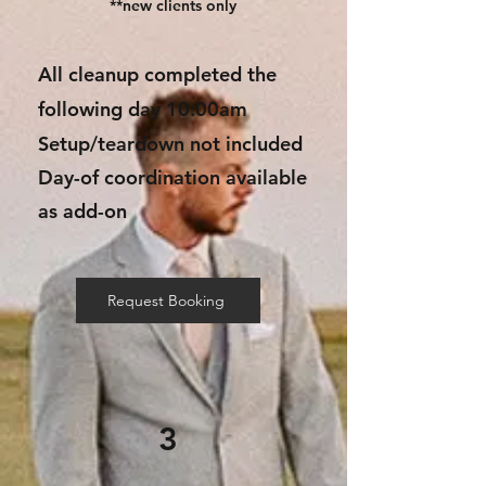
**new clients only
All cleanup completed the
following day 10:00am
Setup/teardown not included
Day-of coordination available
as add-on
Request Booking
3