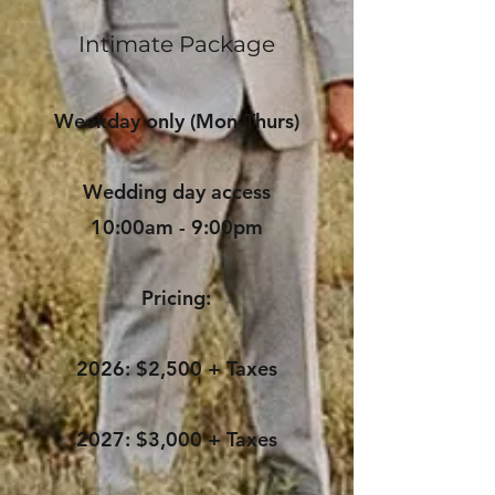
Intimate Package
Weekday only (Mon-Thurs)
Wedding day access
10:00am - 9:00pm
Pricing:
2026: $2,500 + Taxes
2027: $3,000 + Taxes