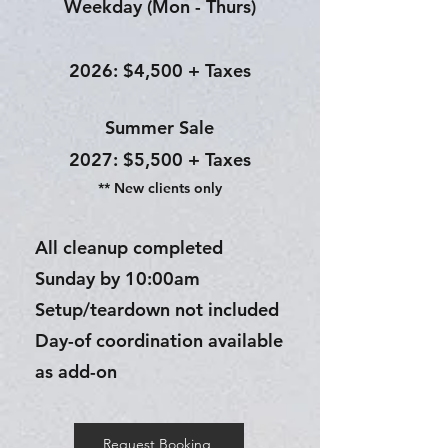
Weekday (Mon - Thurs)
2026: $4,500 + Taxes
Summer Sale​
2027: $5,500 + Taxes
** New clients only
All cleanup completed
Sunday by 10:00am
Setup/teardown not included
Day-of coordination available
as add-on
Request Booking