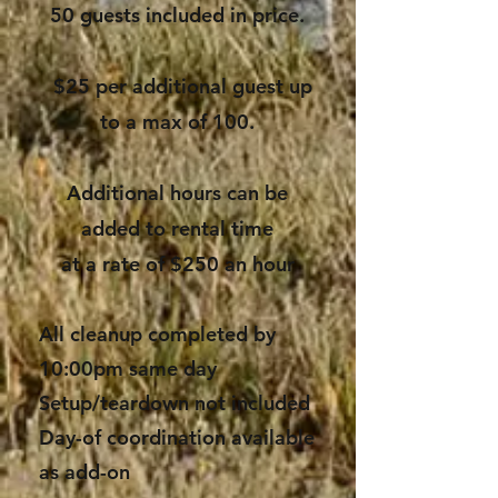
50 guests included in price.
$25 per additional guest up
to a max of 100.
Additional hours can be
added to rental time
at a rate of $250 an hour
All cleanup completed by
10:00pm same day
Setup/teardown not included
Day-of coordination available
as add-on