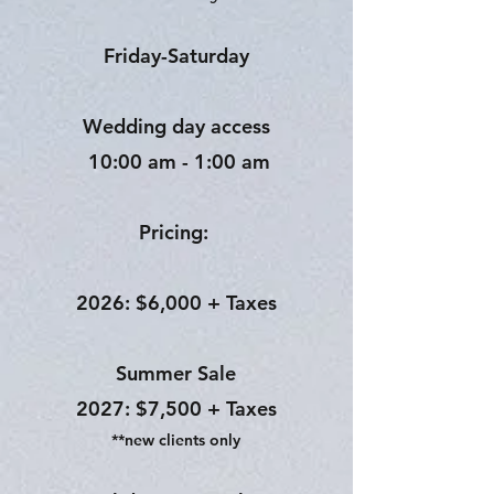
Friday-Saturday
Wedding day access
10:00 am - 1:00 am
Pricing:
2026: $6,000 + Taxes
Summer Sale
2027: $7,500 + Taxes
**new clients only