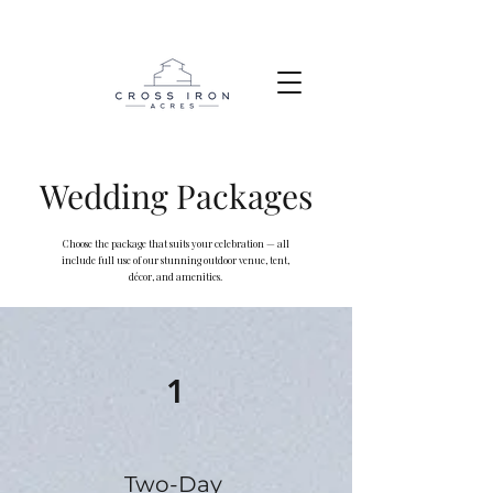
Wedding Packages
Choose the package that suits your celebration — all
include full use of our stunning outdoor venue, tent,
décor, and amenities.
1
Two-Day