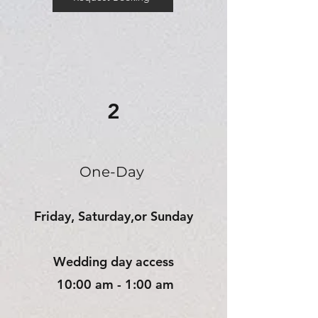
2
One-Day
Friday, Saturday,or
Sunday
Wedding day access
10:00 am - 1:00 am