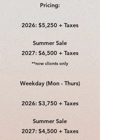
Pricing:
2026: $5,250 + Taxes
Summer Sale​
2027: $6,500 + Taxes
**new clients only
Weekday (Mon - Thurs)
2026: $3,750 + Taxes
Summer Sale​
2027: $4,500 + Taxes