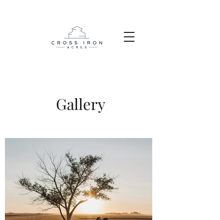
Gallery