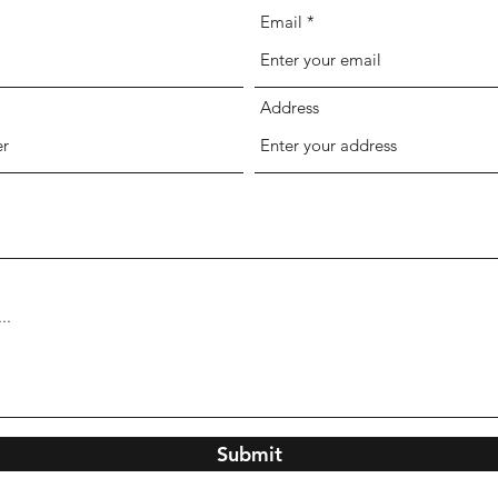
Email
Address
Submit