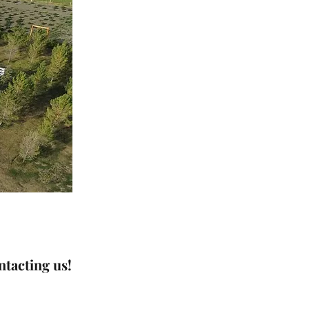
tacting us!