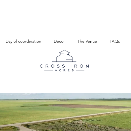
Day of coordination
Decor
The Venue
FAQs
Venue
FAQs
Gallery
Contact Us