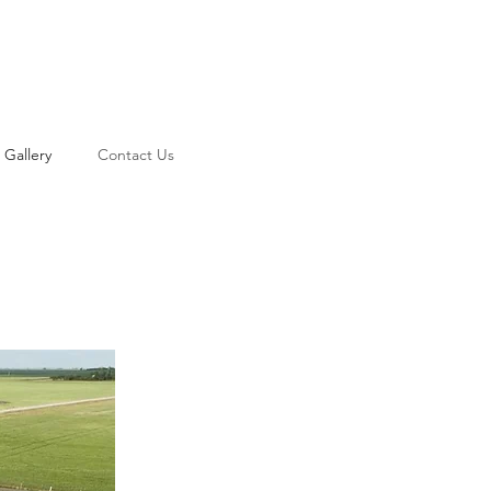
Gallery
Contact Us
Log In