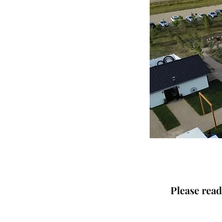
Please rea