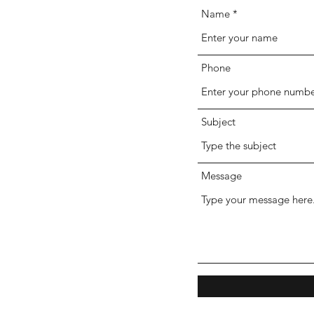
Name
Phone
Subject
Message