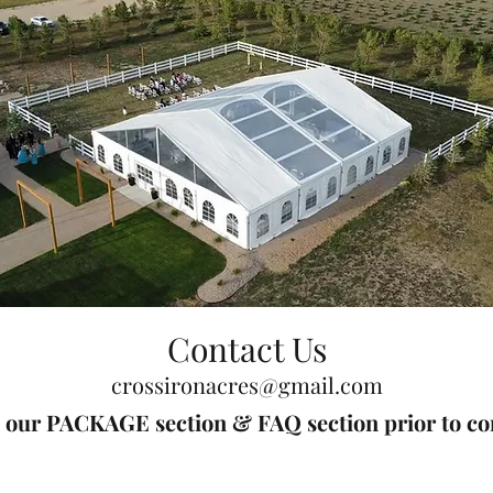
Contact Us
crossironacres@gmail.com
d our PACKAGE section & FAQ section prior to con