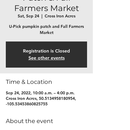
Farmers Market
Sat, Sep 24
  |  
Cross Iron Acres
U-Pick pumpkin patch and Fall Farmers
Market
Registration is Closed
See other events
Time & Location
Sep 24, 2022, 10:00 a.m. – 4:00 p.m.
Cross Iron Acres, 50.5134958180954,
-105.53453860825755
About the event