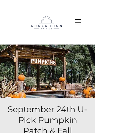
September 24th U-
Pick Pumpkin
Patch & Fall