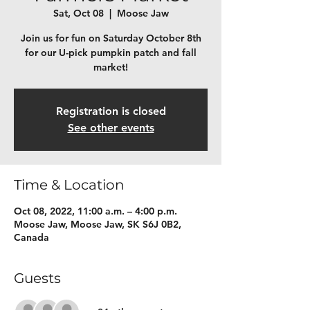
Sat, Oct 08
  |  
Moose Jaw
Join us for fun on Saturday October 8th
for our U-pick pumpkin patch and fall
market!
Registration is closed
See other events
Time & Location
Oct 08, 2022, 11:00 a.m. – 4:00 p.m.
Moose Jaw, Moose Jaw, SK S6J 0B2,
Canada
Guests