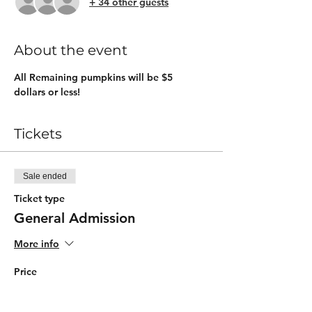
+ 34 other guests
About the event
All Remaining pumpkins will be $5 
dollars or less!
Tickets
Sale ended
Ticket type
General Admission
More info
Price
$5.00