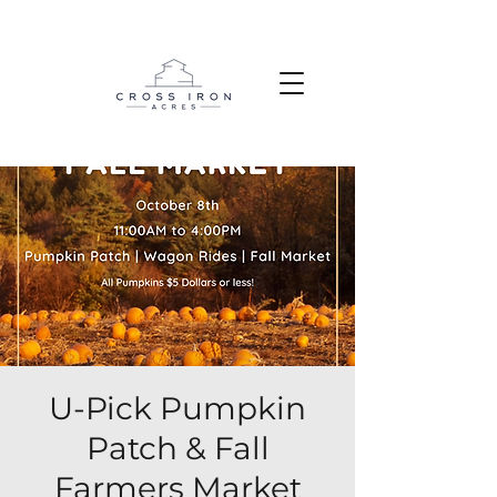
U-Pick Pumpkin
Patch & Fall
Farmers Market